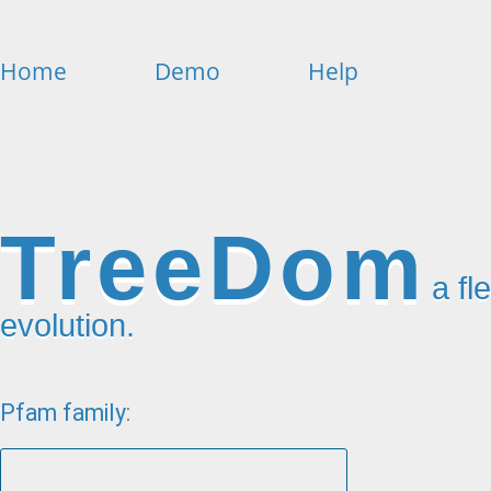
Home
Demo
Help
TreeDom
a fl
evolution.
Pfam family: