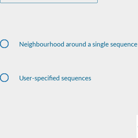
Neighbourhood around a single sequence
User-specified sequences